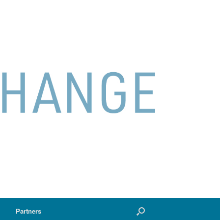
Partners