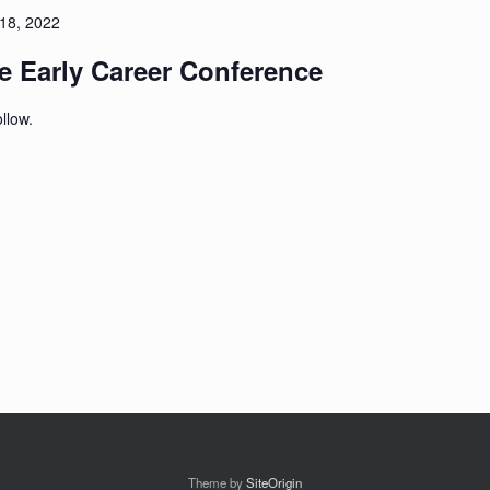
18, 2022
 Early Career Conference
ollow.
Theme by
SiteOrigin