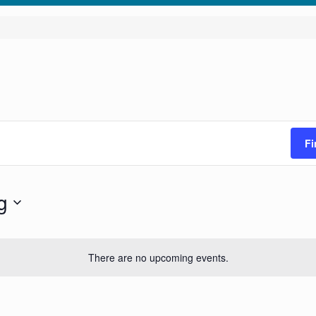
Fi
g
There are no upcoming events.