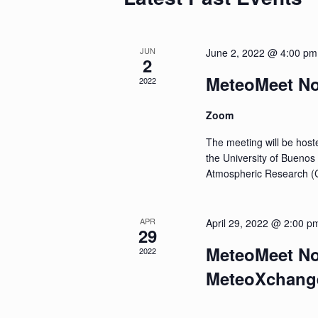
JUN
June 2, 2022 @ 4:00 pm
2
MeteoMeet No
2022
Zoom
The meeting will be hoste
the University of Buenos
Atmospheric Research (
APR
April 29, 2022 @ 2:00 p
29
MeteoMeet No.
2022
MeteoXchang