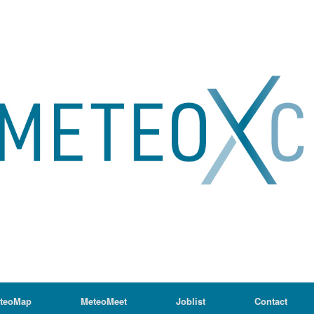
teoMap
MeteoMeet
Joblist
Contact