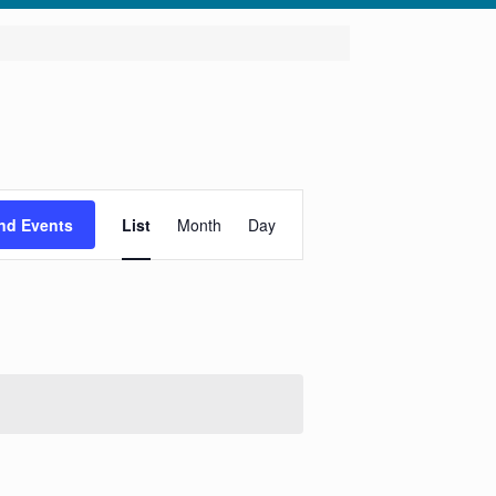
Event
Views
nd Events
List
Month
Day
Navigation