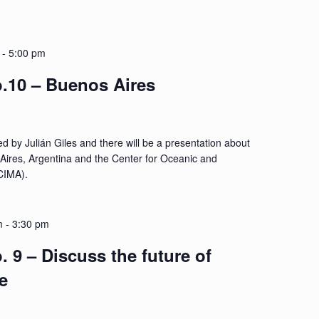
-
5:00 pm
.10 – Buenos Aires
d by Julián Giles and there will be a presentation about
 Aires, Argentina and the Center for Oceanic and
CIMA).
m
-
3:30 pm
 9 – Discuss the future of
e