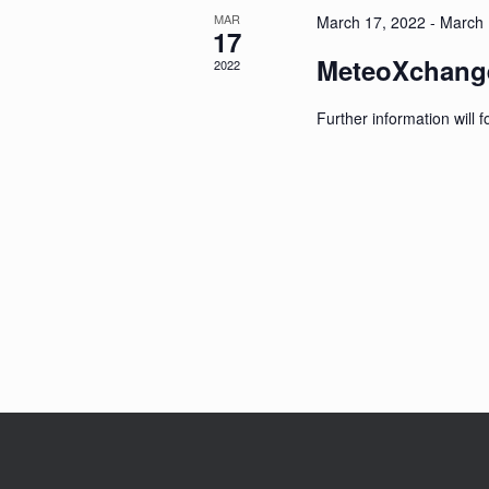
MAR
March 17, 2022
-
March 
17
MeteoXchange
2022
Further information will f