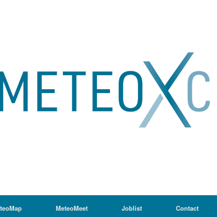
teoMap
MeteoMeet
Joblist
Contact