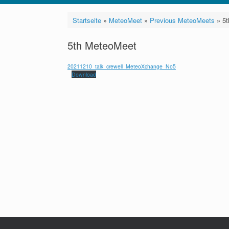
Startseite
»
MeteoMeet
»
Previous MeteoMeets
»
5
5th MeteoMeet
20211210_talk_crewell_MeteoXchange_No5
Download