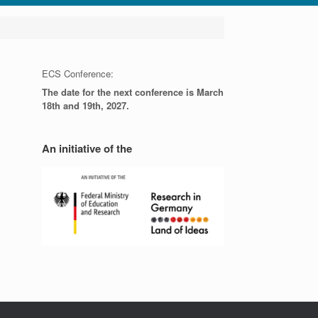
ECS Conference:
The date for the next conference is March
18th and 19th, 2027.
An initiative of the