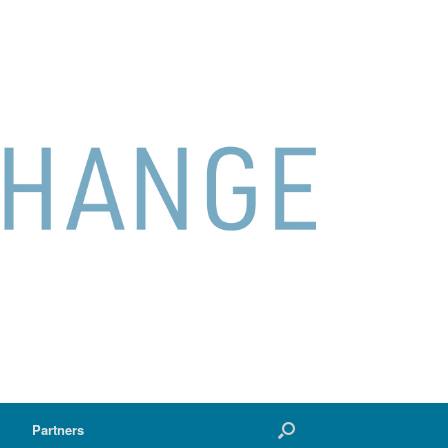
Partners