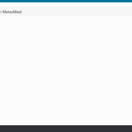
th MeteoMeet