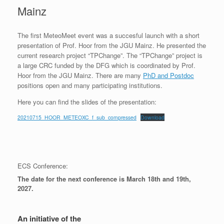
Mainz
The first MeteoMeet event was a succesful launch with a short
presentation of Prof. Hoor from the JGU Mainz. He presented the
current research project “TPChange”. The “TPChange” project is
a large CRC funded by the DFG which is coordinated by Prof.
Hoor from the JGU Mainz. There are many
PhD and Postdoc
positions open and many participating institutions.
Here you can find the slides of the presentation:
20210715_HOOR_METEOXC_f_sub_compressed
Download
ECS Conference:
The date for the next conference is March 18th and 19th,
2027.
An initiative of the