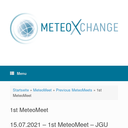
Skip
to
content
Menu
Startseite
»
MeteoMeet
»
Previous MeteoMeets
»
1st
MeteoMeet
1st MeteoMeet
15.07.2021 – 1st MeteoMeet – JGU