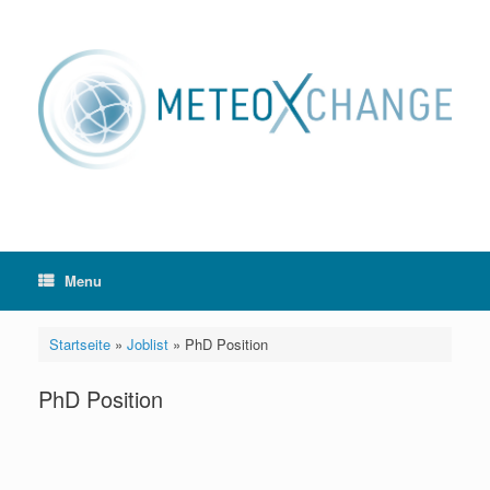
Skip
to
content
Menu
Startseite
»
Joblist
»
PhD Position
PhD Position