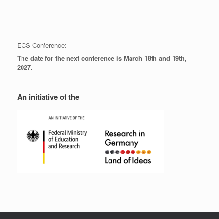
ECS Conference:
The date for the next conference is March 18th and 19th,
2027.
An initiative of the